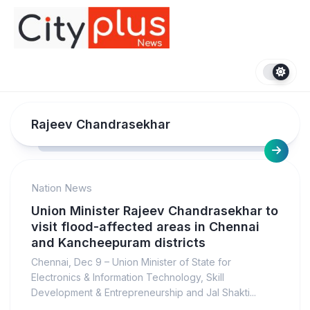
Skip
to
content
Rajeev Chandrasekhar
Nation News
Union Minister Rajeev Chandrasekhar to
visit flood-affected areas in Chennai
and Kancheepuram districts
Chennai, Dec 9 – Union Minister of State for
Electronics & Information Technology, Skill
Development & Entrepreneurship and Jal Shakti...