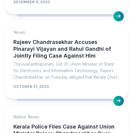
DECEMBER 9, 2023
News
Rajeev Chandrasekhar Accuses
Pinarayi Vijayan and Rahul Gandhi of
Jointly Filing Case Against Him
Thiruvananthapuram, Oct 31: Union Minister of State
for Electronics and Information Technology, Rajeev
Chandrasekhar on Tuesday alleged that Kerala Chief...
OCTOBER 31, 2023
Nation News
Kerala Police Files Case Against Union