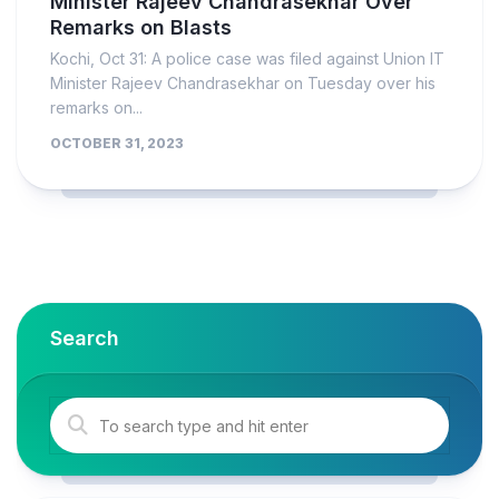
Minister Rajeev Chandrasekhar Over
Remarks on Blasts
Kochi, Oct 31: A police case was filed against Union IT
Minister Rajeev Chandrasekhar on Tuesday over his
remarks on...
OCTOBER 31, 2023
Search