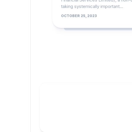
taking systemically important...
OCTOBER 25, 2023