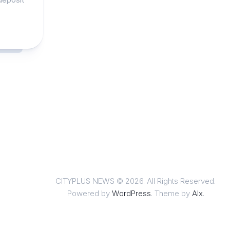
CITYPLUS NEWS © 2026. All Rights Reserved.
Powered by
WordPress
. Theme by
Alx
.