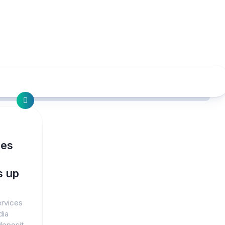
ces
s up
ervices
dia
deposit