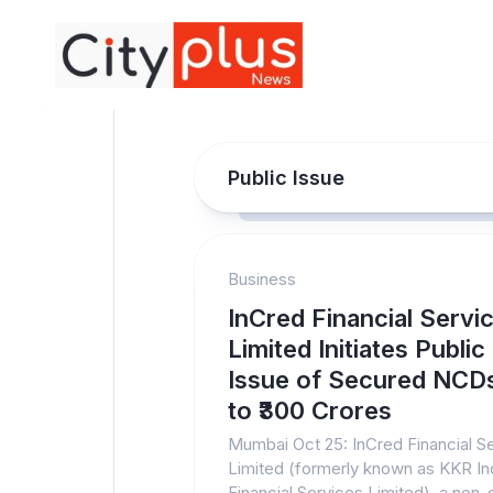
Skip
to
content
Public Issue
Business
InCred Financial Servi
Limited Initiates Public
Issue of Secured NCD
to ₹300 Crores
Mumbai Oct 25: InCred Financial S
Limited (formerly known as KKR In
Financial Services Limited), a non-