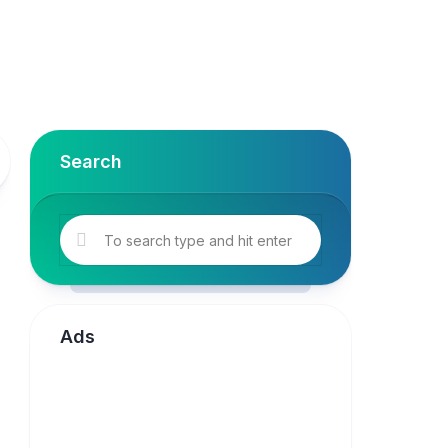
Search
Ads