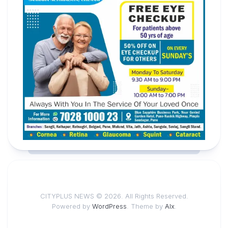
CITYPLUS NEWS © 2026. All Rights Reserved.
Powered by
WordPress
. Theme by
Alx
.