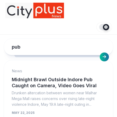
Skip
to
content
pub
News
Midnight Brawl Outside Indore Pub
Caught on Camera, Video Goes Viral
Drunken altercation between women near Malhar
Mega Mall raises concerns over rising late-night
violence Indore, May 19:A late-night outing in...
MAY 22, 2025