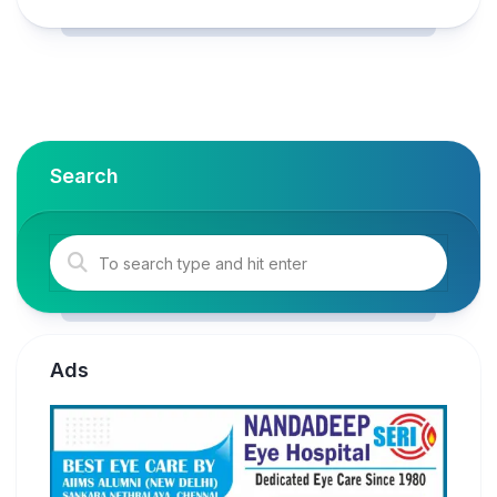
Search
Ads