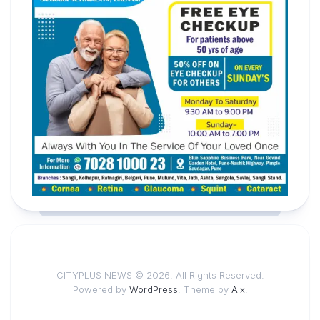
CITYPLUS NEWS © 2026. All Rights Reserved.
Powered by
WordPress
. Theme by
Alx
.