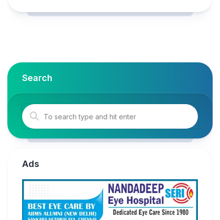
Search
Ads