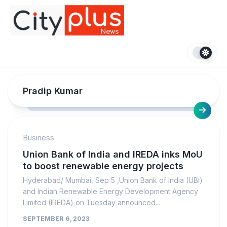
Skip
to
content
Pradip Kumar
Business
Union Bank of India and IREDA inks MoU
to boost renewable energy projects
Hyderabad/ Mumbai, Sep 5 ,Union Bank of India (UBI)
and Indian Renewable Energy Development Agency
Limited (IREDA) on Tuesday announced...
SEPTEMBER 6, 2023