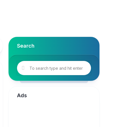
Search
Ads