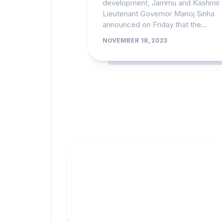
development, Jammu and Kashmir
Lieutenant Governor Manoj Sinha
announced on Friday that the...
NOVEMBER 18, 2023