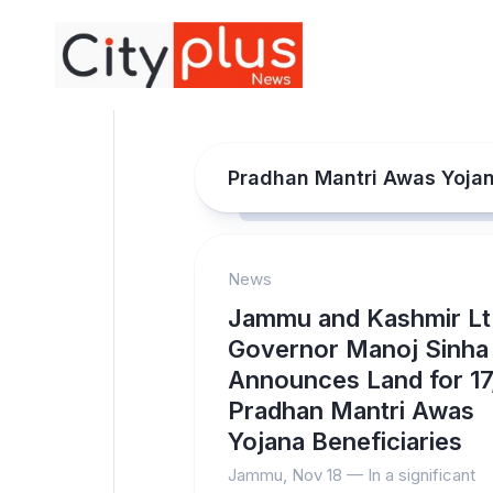
Skip
to
content
Pradhan Mantri Awas Yoja
News
Jammu and Kashmir Lt
Governor Manoj Sinha
Announces Land for 1
Pradhan Mantri Awas
Yojana Beneficiaries
Jammu, Nov 18 — In a significant