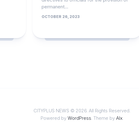
permanent...
OCTOBER 26, 2023
CITYPLUS NEWS © 2026. All Rights Reserved.
Powered by
WordPress
. Theme by
Alx
.