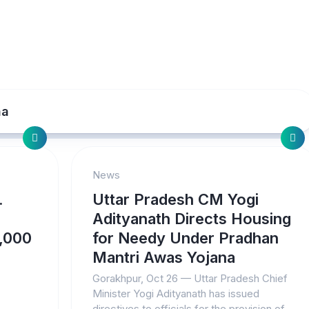
na
News
.
Uttar Pradesh CM Yogi
Adityanath Directs Housing
7,000
for Needy Under Pradhan
Mantri Awas Yojana
Gorakhpur, Oct 26 — Uttar Pradesh Chief
Minister Yogi Adityanath has issued
directives to officials for the provision of