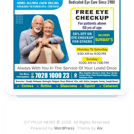
CITYPLUS NEWS © 2026. All Rights Reserved.
Powered by
WordPress
. Theme by
Alx
.