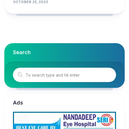
OCTOBER 25, 2023
Search
Ads