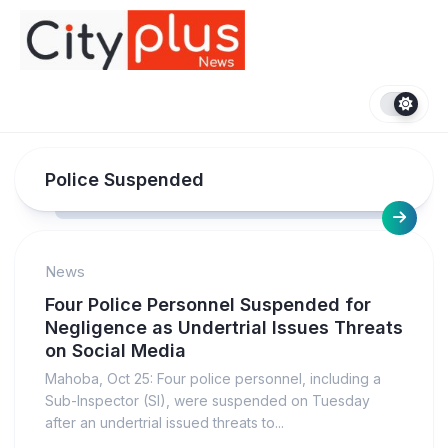
Skip
to
content
Police Suspended
News
Four Police Personnel Suspended for
Negligence as Undertrial Issues Threats
on Social Media
Mahoba, Oct 25: Four police personnel, including a
Sub-Inspector (SI), were suspended on Tuesday
after an undertrial issued threats to...