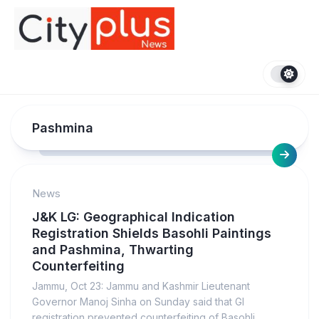
Skip
to
content
Pashmina
News
J&K LG: Geographical Indication
Registration Shields Basohli Paintings
and Pashmina, Thwarting
Counterfeiting
Jammu, Oct 23: Jammu and Kashmir Lieutenant
Governor Manoj Sinha on Sunday said that GI
registration prevented counterfeiting of Basohli...