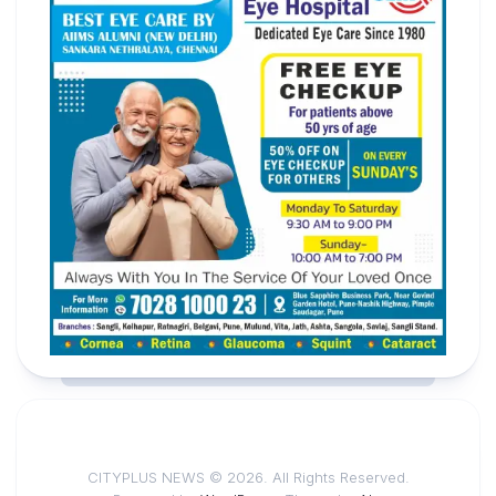
CITYPLUS NEWS © 2026. All Rights Reserved.