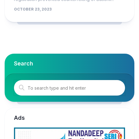
OCTOBER 23, 2023
Search
Ads