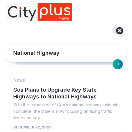
Skip
to
content
National Highway
News
Goa Plans to Upgrade Key State
Highways to National Highways
With the expansion of Goa’s national highways almost
complete, the state is now focusing on fixing traffic
issues on key...
DECEMBER 22, 2024