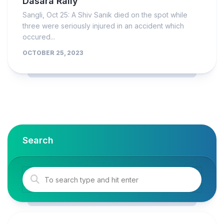
Dasara Rally
Sangli, Oct 25: A Shiv Sanik died on the spot while
three were seriously injured in an accident which
occured...
OCTOBER 25, 2023
Search