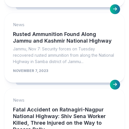
News
Rusted Ammunition Found Along
Jammu and Kashmir National Highway
Jammu, Nov 7: Security forces on Tuesday
recovered rusted ammunition from along the National
Highway in Samba district of Jammu...
NOVEMBER 7, 2023
News
Fatal Accident on Ratnagiri-Nagpur
National Highway: Shiv Sena Worker
Killed, Three Injured on the Way to