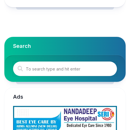
Search
Ads