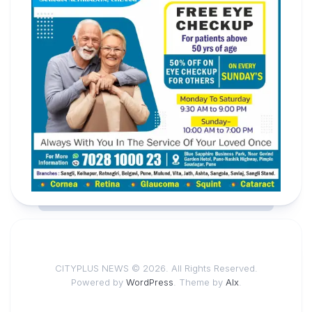
CITYPLUS NEWS © 2026. All Rights Reserved.
Powered by
WordPress
. Theme by
Alx
.