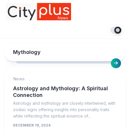
Skip
to
content
Mythology
News
Astrology and Mythology: A Spiritual
Connection
Astrology and mythology are closely intertwined, with
zodiac signs offering insights into personality traits
while reflecting the spiritual essence of...
DECEMBER 19, 2024