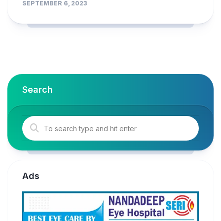
SEPTEMBER 6, 2023
Search
Ads