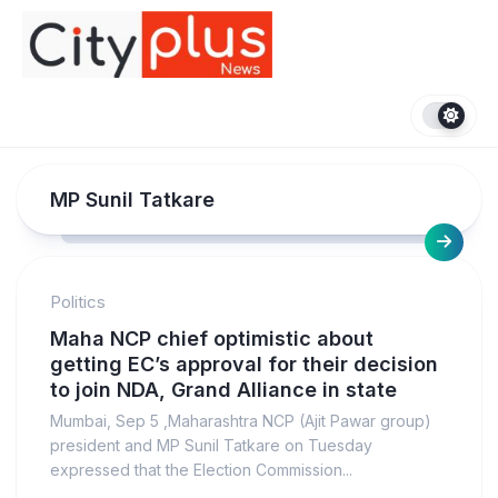
Skip
to
content
MP Sunil Tatkare
Politics
Maha NCP chief optimistic about
getting EC’s approval for their decision
to join NDA, Grand Alliance in state
Mumbai, Sep 5 ,Maharashtra NCP (Ajit Pawar group)
president and MP Sunil Tatkare on Tuesday
expressed that the Election Commission...