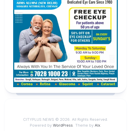
CITYPLUS NEWS © 2026. All Rights Reserved.
Powered by
WordPress
. Theme by
Alx
.