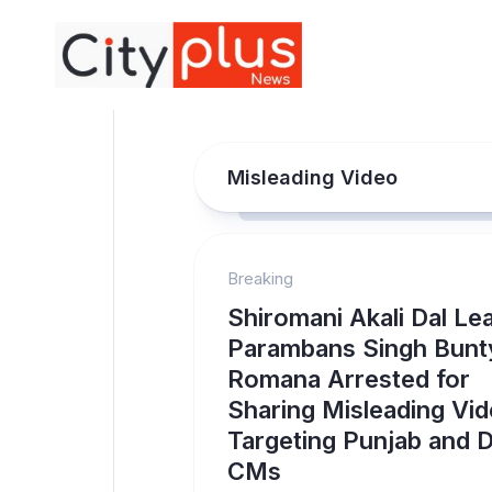
Skip
to
content
Misleading Video
Breaking
Shiromani Akali Dal Le
Parambans Singh Bunt
Romana Arrested for
Sharing Misleading Vi
Targeting Punjab and D
CMs