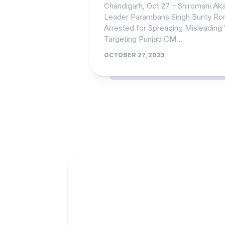
Chandigarh, Oct 27 – Shiromani Akal
Leader Parambans Singh Bunty R
Arrested for Spreading Misleading
Targeting Punjab CM...
OCTOBER 27, 2023