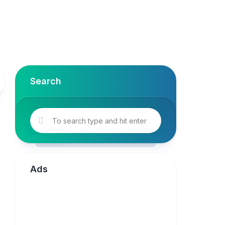
Search
Ads