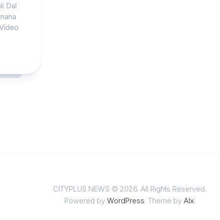
i Dal
omana
 Video
CITYPLUS NEWS © 2026. All Rights Reserved.
Powered by
WordPress
. Theme by
Alx
.