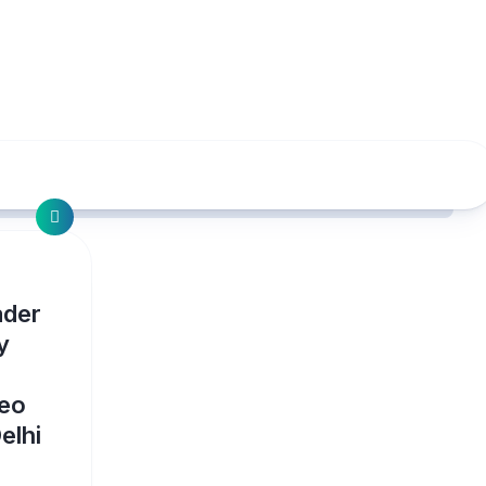
ader
y
deo
elhi