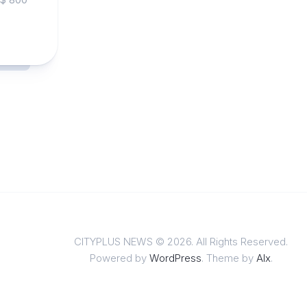
CITYPLUS NEWS © 2026. All Rights Reserved.
Powered by
WordPress
. Theme by
Alx
.