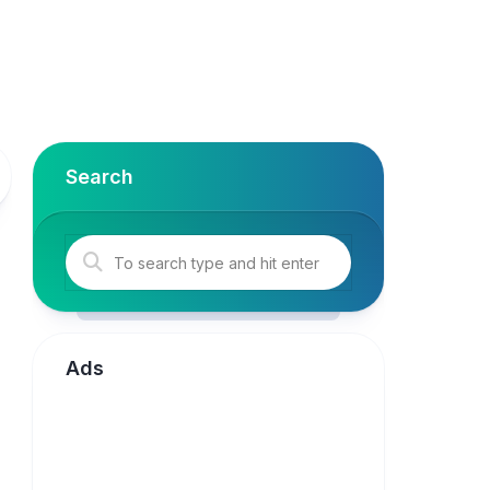
Search
Ads