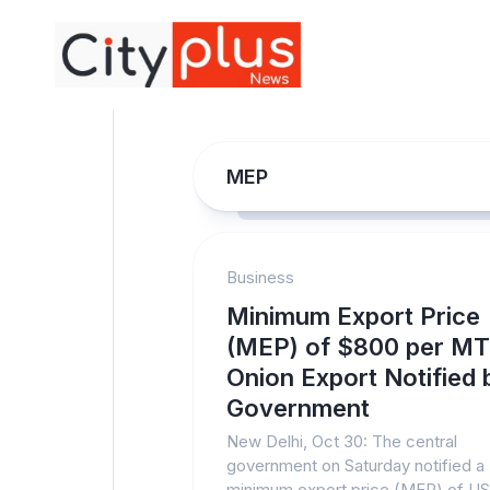
Skip
to
content
MEP
Business
Minimum Export Price
(MEP) of $800 per MT
Onion Export Notified 
Government
New Delhi, Oct 30: The central
government on Saturday notified a
minimum export price (MEP) of U