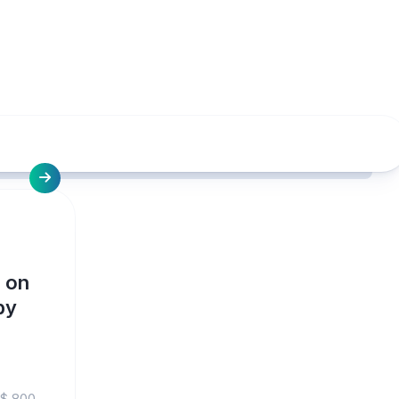
 on
by
S$ 800