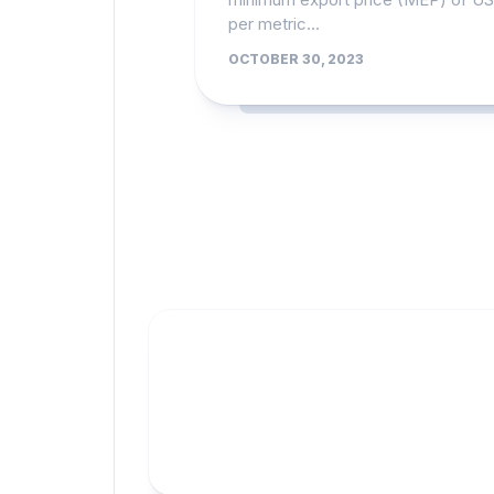
per metric...
OCTOBER 30, 2023