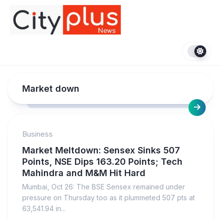
Skip
to
content
Market down
Business
Market Meltdown: Sensex Sinks 507
Points, NSE Dips 163.20 Points; Tech
Mahindra and M&M Hit Hard
Mumbai, Oct 26: The BSE Sensex remained under
pressure on Thursday too as it plummeted 507 pts at
63,541.94 in...