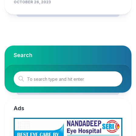
OCTOBER 26, 2023
Search
Ads