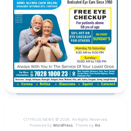
CITYPLUS NEWS © 2026. All Rights Reserved.
Powered by
WordPress
. Theme by
Alx
.