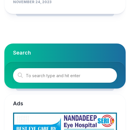
NOVEMBER 24, 2023
Search
Ads