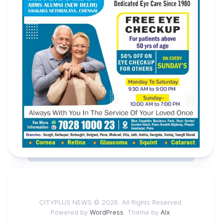
CITYPLUS NEWS © 2026. All Rights Reserved.
Powered by
WordPress
. Theme by
Alx
.