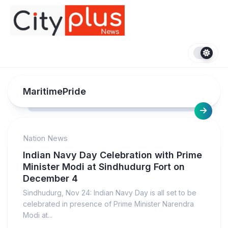
Skip
to
content
MaritimePride
Nation News
Indian Navy Day Celebration with Prime
Minister Modi at Sindhudurg Fort on
December 4
Sindhudurg, Nov 24: Indian Navy Day is all set to be
celebrated in presence of Prime Minister Narendra
Modi at...