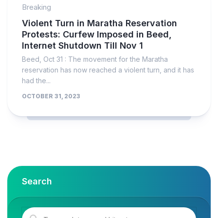
Breaking
Violent Turn in Maratha Reservation
Protests: Curfew Imposed in Beed,
Internet Shutdown Till Nov 1
Beed, Oct 31 : The movement for the Maratha
reservation has now reached a violent turn, and it has
had the...
OCTOBER 31, 2023
Search