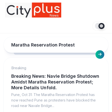
Skip
to
content
Maratha Reservation Protest
Breaking
Breaking News: Navle Bridge Shutdown
Amidst Maratha Reservation Protest;
More Details Unfold.
Pune, Oct 31: The Maratha Reservation Protest has
now reached Pune as protesters have blocked the
road near Navale Bridge...