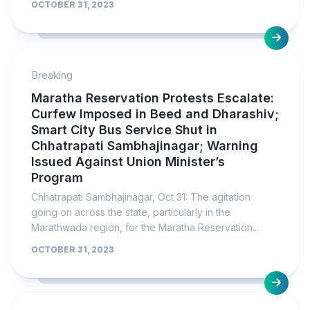
OCTOBER 31, 2023
Breaking
Maratha Reservation Protests Escalate:
Curfew Imposed in Beed and Dharashiv;
Smart City Bus Service Shut in
Chhatrapati Sambhajinagar; Warning
Issued Against Union Minister’s
Program
Chhatrapati Sambhajinagar, Oct 31: The agitation
going on across the state, particularly in the
Marathwada region, for the Maratha Reservation...
OCTOBER 31, 2023