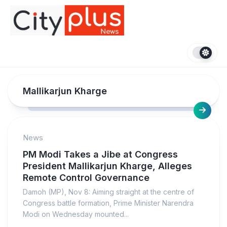
Skip
to
content
Mallikarjun Kharge
News
PM Modi Takes a Jibe at Congress
President Mallikarjun Kharge, Alleges
Remote Control Governance
Damoh (MP), Nov 8: Aiming straight at the centre of
Congress battle formation, Prime Minister Narendra
Modi on Wednesday mounted...