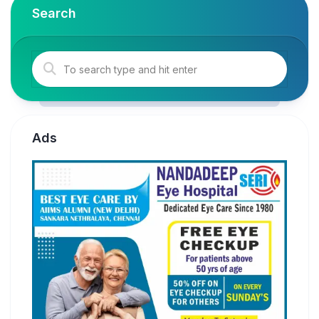
Search
Ads