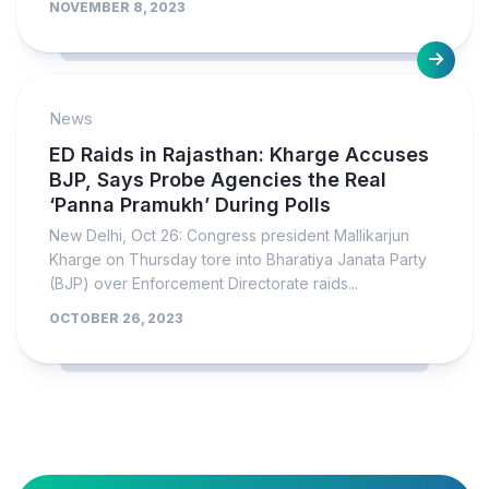
NOVEMBER 8, 2023
News
ED Raids in Rajasthan: Kharge Accuses
BJP, Says Probe Agencies the Real
‘Panna Pramukh’ During Polls
New Delhi, Oct 26: Congress president Mallikarjun
Kharge on Thursday tore into Bharatiya Janata Party
(BJP) over Enforcement Directorate raids...
OCTOBER 26, 2023