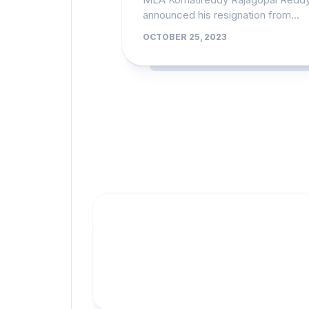
announced his resignation from...
OCTOBER 25, 2023