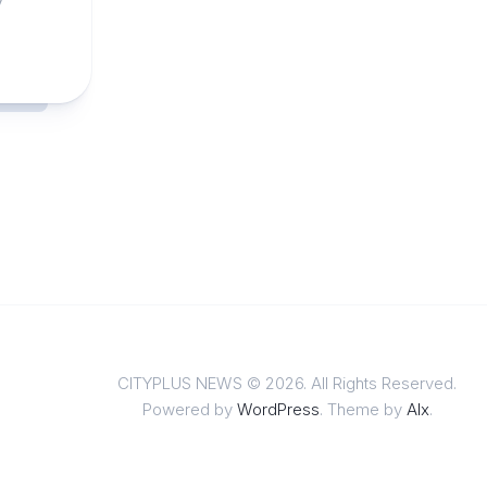
CITYPLUS NEWS © 2026. All Rights Reserved.
Powered by
WordPress
. Theme by
Alx
.