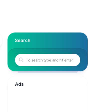
Search
Ads