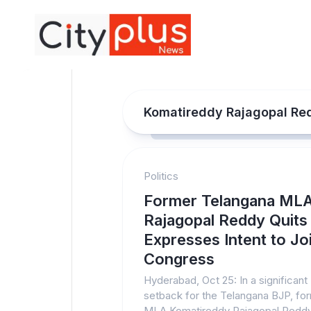
Skip
to
content
Komatireddy Rajagopal Re
Politics
Former Telangana ML
Rajagopal Reddy Quits
Expresses Intent to Jo
Congress
Hyderabad, Oct 25: In a significant
setback for the Telangana BJP, fo
MLA Komatireddy Rajagopal Redd