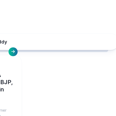
ddy
A
 BJP,
in
rmer
y