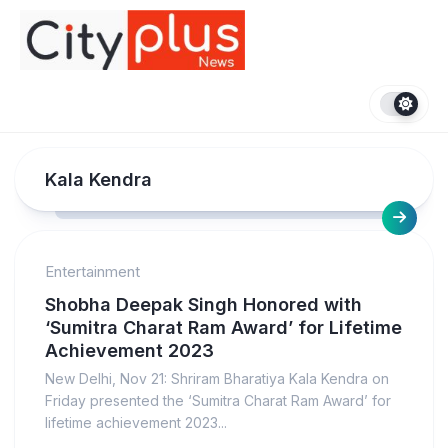
Skip
to
content
Kala Kendra
Entertainment
Shobha Deepak Singh Honored with
‘Sumitra Charat Ram Award’ for Lifetime
Achievement 2023
New Delhi, Nov 21: Shriram Bharatiya Kala Kendra on
Friday presented the ‘Sumitra Charat Ram Award’ for
lifetime achievement 2023...