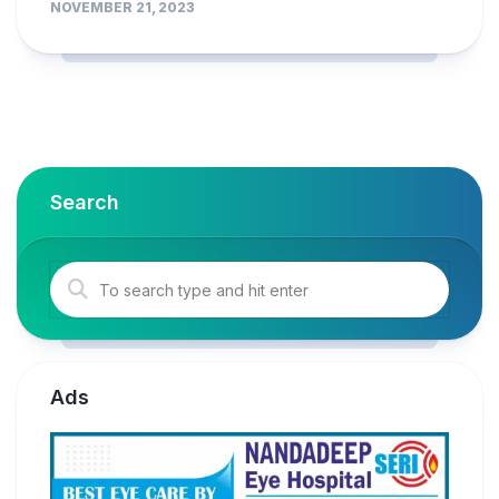
NOVEMBER 21, 2023
Search
Ads