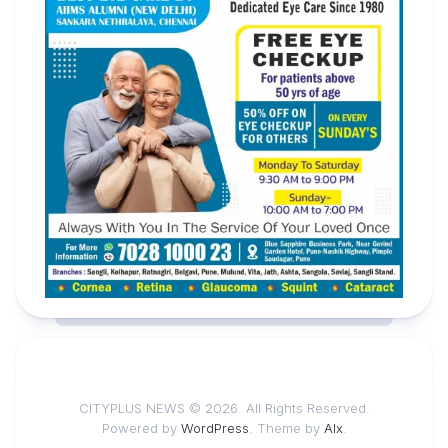
CITYPLUS NEWS © 2026. All Rights Reserved.
Powered by
WordPress
. Theme by
Alx
.