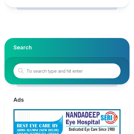
Search
Ads