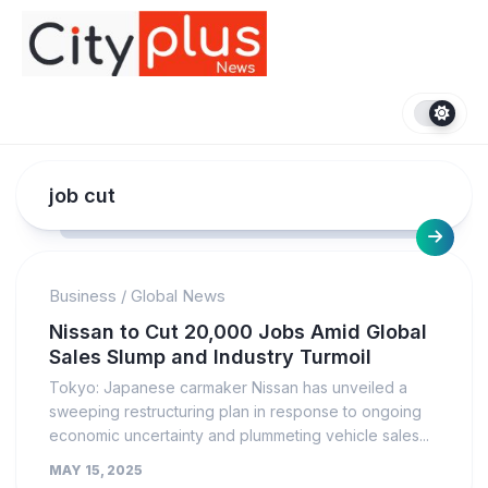
Skip
to
content
job cut
Business
/
Global News
Nissan to Cut 20,000 Jobs Amid Global
Sales Slump and Industry Turmoil
Tokyo: Japanese carmaker Nissan has unveiled a
sweeping restructuring plan in response to ongoing
economic uncertainty and plummeting vehicle sales...
MAY 15, 2025