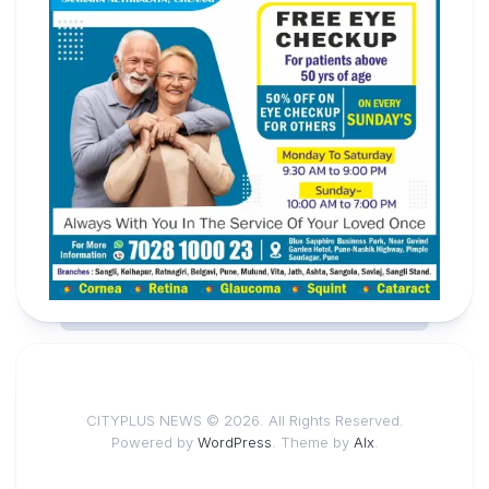
CITYPLUS NEWS © 2026. All Rights Reserved.
Powered by
WordPress
. Theme by
Alx
.