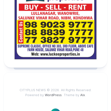
CITYPLUS NEWS © 2026. All Rights Reserved.
Powered by
WordPress
. Theme by
Alx
.