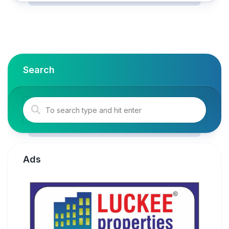
Search
Ads