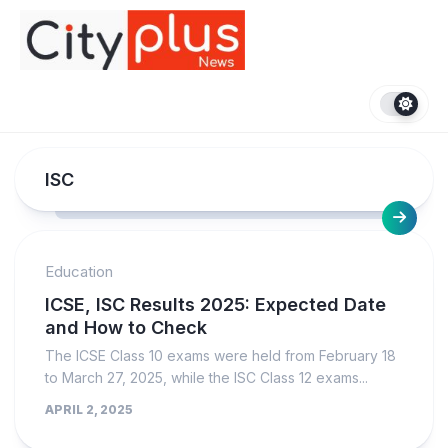
Skip
to
content
ISC
Education
ICSE, ISC Results 2025: Expected Date
and How to Check
The ICSE Class 10 exams were held from February 18
to March 27, 2025, while the ISC Class 12 exams...
APRIL 2, 2025