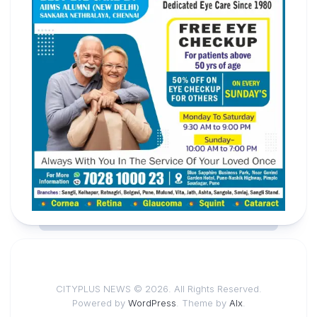
CITYPLUS NEWS © 2026. All Rights Reserved.
Powered by
WordPress
. Theme by
Alx
.