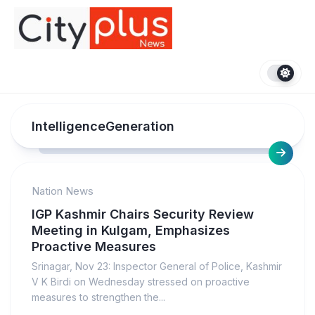
Skip
to
content
IntelligenceGeneration
Nation News
IGP Kashmir Chairs Security Review
Meeting in Kulgam, Emphasizes
Proactive Measures
Srinagar, Nov 23: Inspector General of Police, Kashmir
V K Birdi on Wednesday stressed on proactive
measures to strengthen the...