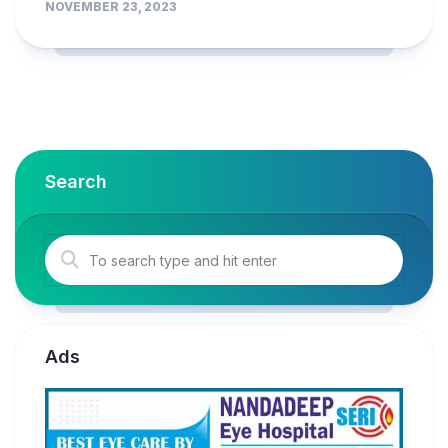
NOVEMBER 23, 2023
Search
Ads