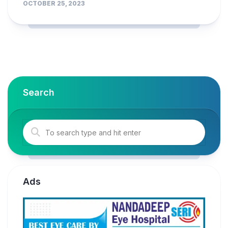
OCTOBER 25, 2023
Search
Ads