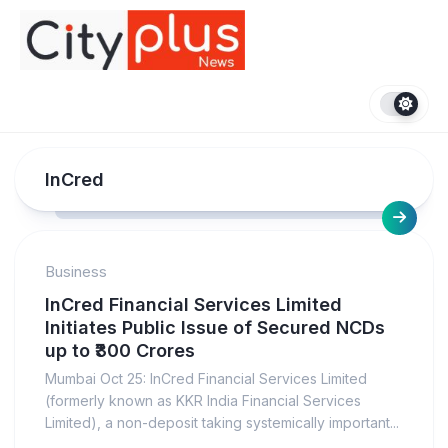
Skip
to
content
InCred
Business
InCred Financial Services Limited
Initiates Public Issue of Secured NCDs
up to ₹300 Crores
Mumbai Oct 25: InCred Financial Services Limited
(formerly known as KKR India Financial Services
Limited), a non-deposit taking systemically important...