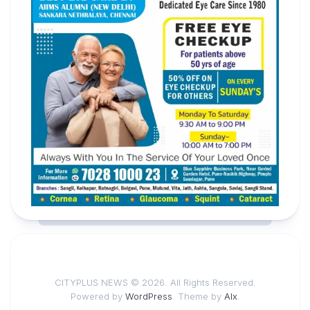
CITYPLUS NEWS © 2026. All Rights Reserved.
Powered by
WordPress
. Theme by
Alx
.