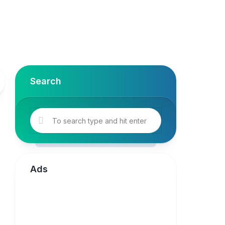
Search
Ads