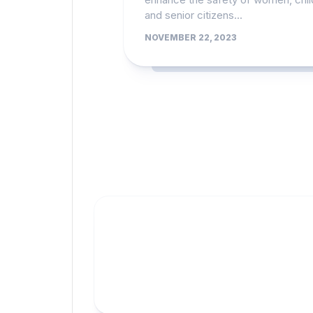
and senior citizens...
NOVEMBER 22, 2023