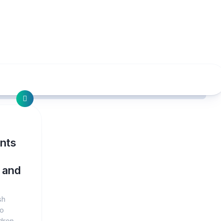
nts
 and
sh
to
dren,