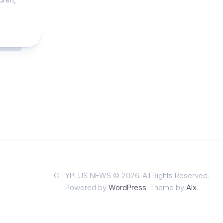
CITYPLUS NEWS © 2026. All Rights Reserved.
Powered by
WordPress
. Theme by
Alx
.