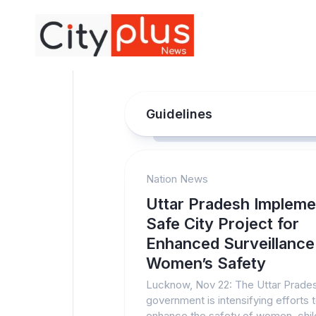
Skip
to
content
Guidelines
Nation News
Uttar Pradesh Impleme
Safe City Project for
Enhanced Surveillance
Women’s Safety
Lucknow, Nov 22: The Uttar Prade
government is intensifying efforts 
enhance the safety of women, chil