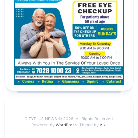
CITYPLUS NEWS © 2026. All Rights Reserved.
Powered by
WordPress
. Theme by
Alx
.