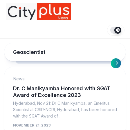
Skip
to
content
Geoscientist
News
Dr. C Manikyamba Honored with SGAT
Award of Excellence 2023
Hyderabad, Nov 21: Dr C Manikyamba, an Emeritus
Scientist at CSIR-NGRI, Hyderabad, has been honored
with the SGAT Award of...
NOVEMBER 21, 2023