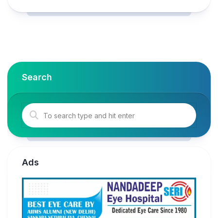
Search
Ads