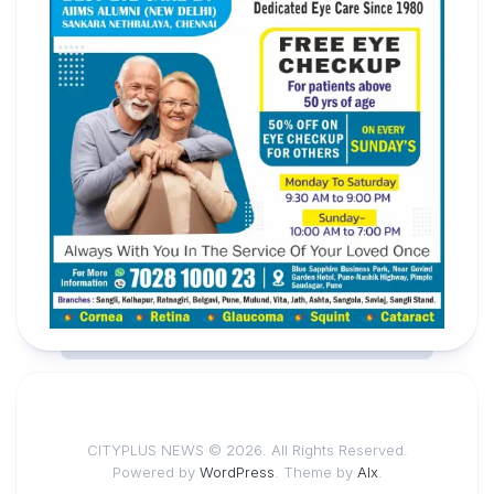
CITYPLUS NEWS © 2026. All Rights Reserved.
Powered by
WordPress
. Theme by
Alx
.