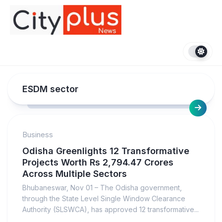
Skip
to
content
ESDM sector
Business
Odisha Greenlights 12 Transformative
Projects Worth Rs 2,794.47 Crores
Across Multiple Sectors
Bhubaneswar, Nov 01 – The Odisha government,
through the State Level Single Window Clearance
Authority (SLSWCA), has approved 12 transformative...