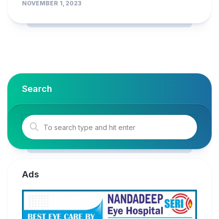
NOVEMBER 1, 2023
Search
Ads