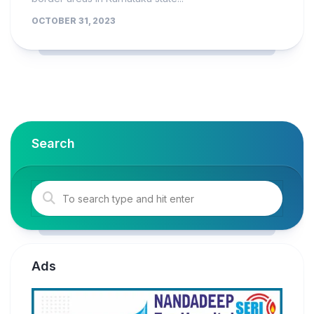
OCTOBER 31, 2023
Search
Ads