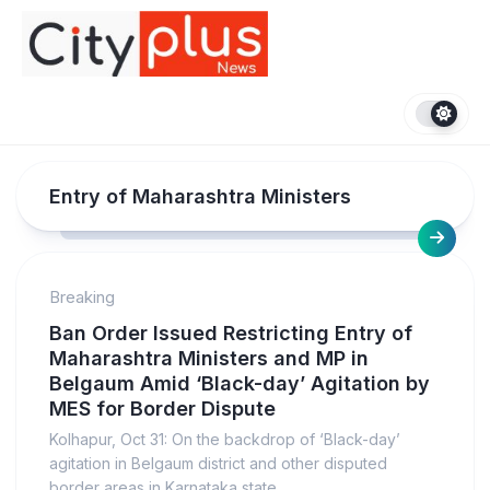
Skip
to
content
Entry of Maharashtra Ministers
Breaking
Ban Order Issued Restricting Entry of
Maharashtra Ministers and MP in
Belgaum Amid ‘Black-day’ Agitation by
MES for Border Dispute
Kolhapur, Oct 31: On the backdrop of ‘Black-day’
agitation in Belgaum district and other disputed
border areas in Karnataka state...