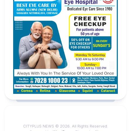
CITYPLUS NEWS © 2026. All Rights Reserved.