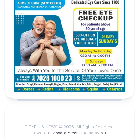
CITYPLUS NEWS © 2026. All Rights Reserved.
Powered by
WordPress
. Theme by
Alx
.