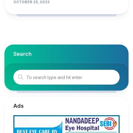
OCTOBER 25, 2023
Search
Ads