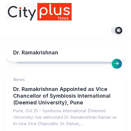
Skip
to
content
Dr. Ramakrishnan
News
Dr. Ramakrishnan Appointed as Vice
Chancellor of Symbiosis International
(Deemed University), Pune
Pune, Oct 25 – Symbiosis International (Deemed
University) has welcomed Dr. Ramakrishnan Raman as
its new Vice Chancellor. Dr. Raman,...