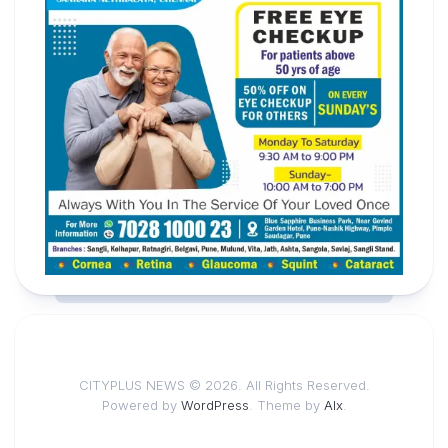
CITYPLUS NEWS © 2026. All Rights Reserved.
Powered by
WordPress
. Theme by
Alx
.