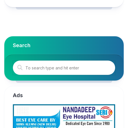
Search
Ads