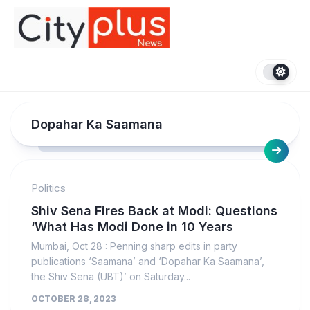
Skip
to
content
Dopahar Ka Saamana
Politics
Shiv Sena Fires Back at Modi: Questions
‘What Has Modi Done in 10 Years
Mumbai, Oct 28 : Penning sharp edits in party
publications ‘Saamana’ and ‘Dopahar Ka Saamana’,
the Shiv Sena (UBT)’ on Saturday...
OCTOBER 28, 2023