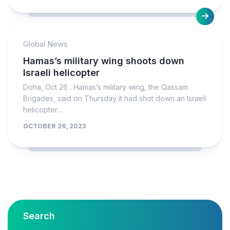
Global News
Hamas’s military wing shoots down
Israeli helicopter
Doha, Oct 26 : Hamas’s military wing, the Qassam
Brigades, said on Thursday it had shot down an Israeli
helicopter...
OCTOBER 26, 2023
Search