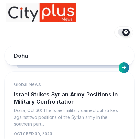
Skip
to
content
Doha
Global News
Israel Strikes Syrian Army Positions in
Military Confrontation
Doha, Oct 30: The Israeli military carried out strikes
against two positions of the Syrian army in the
southern part...
OCTOBER 30, 2023