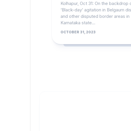
Kolhapur, Oct 31: On the backdrop 
‘Black-day’ agitation in Belgaum dis
and other disputed border areas in
Karnataka state...
OCTOBER 31, 2023