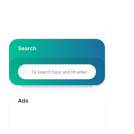
Search
Ads