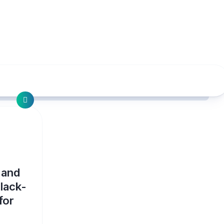
 and
lack-
for