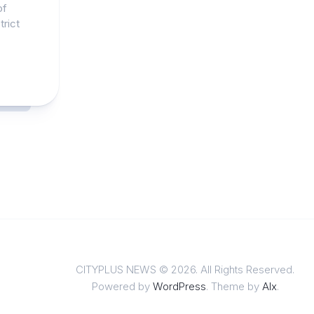
of
trict
CITYPLUS NEWS © 2026. All Rights Reserved.
Powered by
WordPress
. Theme by
Alx
.