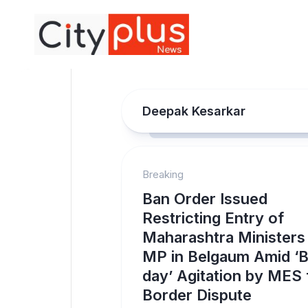
Skip
to
content
Deepak Kesarkar
Breaking
Ban Order Issued
Restricting Entry of
Maharashtra Ministers
MP in Belgaum Amid ‘B
day’ Agitation by MES 
Border Dispute