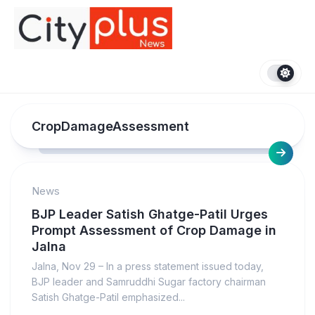
Skip
to
content
CropDamageAssessment
News
BJP Leader Satish Ghatge-Patil Urges
Prompt Assessment of Crop Damage in
Jalna
Jalna, Nov 29 – In a press statement issued today,
BJP leader and Samruddhi Sugar factory chairman
Satish Ghatge-Patil emphasized...