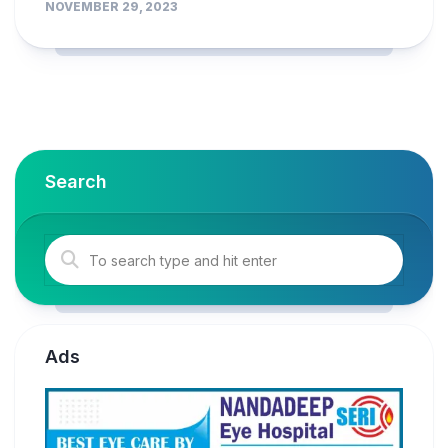
NOVEMBER 29, 2023
Search
Ads