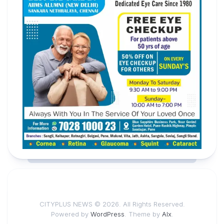
CITYPLUS NEWS © 2026. All Rights Reserved.
Powered by
WordPress
. Theme by
Alx
.