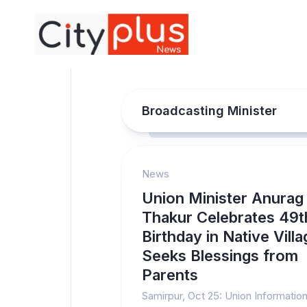
Skip
to
content
Broadcasting Minister
News
Union Minister Anurag
Thakur Celebrates 49t
Birthday in Native Villa
Seeks Blessings from
Parents
Samirpur, Oct 25: Union Informatio