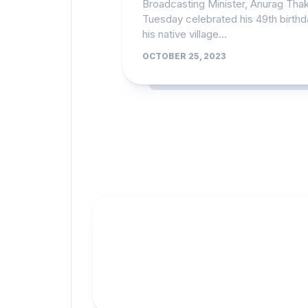
Broadcasting Minister, Anurag Tha
Tuesday celebrated his 49th birthd
his native village...
OCTOBER 25, 2023