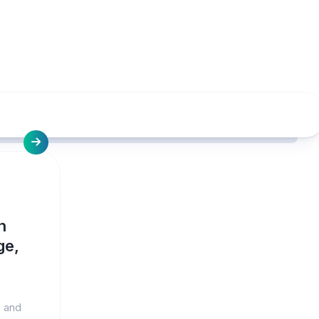
h
ge,
n and