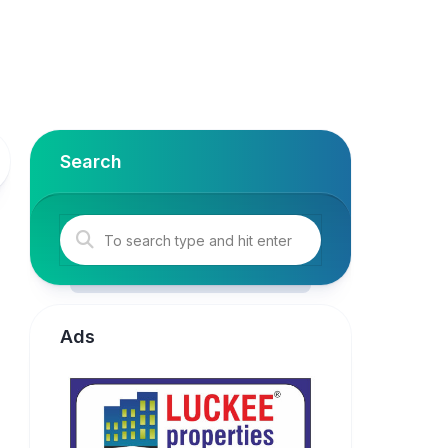
Search
Ads