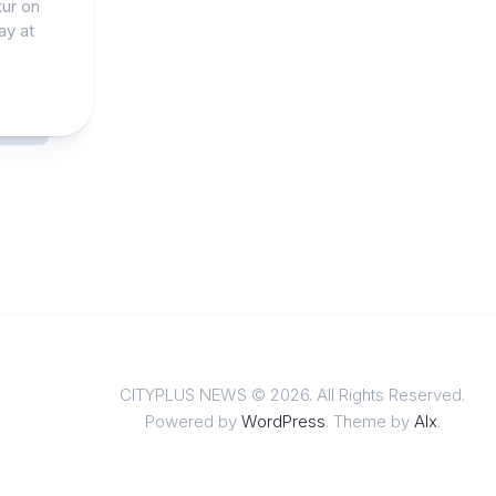
kur on
ay at
CITYPLUS NEWS © 2026. All Rights Reserved.
Powered by
WordPress
. Theme by
Alx
.