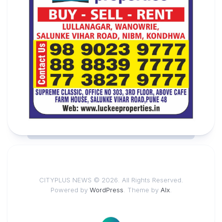
CITYPLUS NEWS © 2026. All Rights Reserved.
Powered by
WordPress
. Theme by
Alx
.