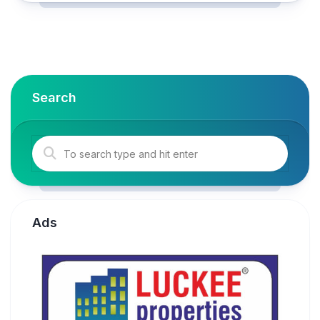
Search
Ads