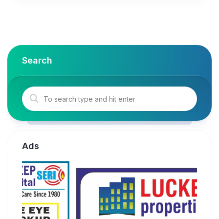
Search
Ads