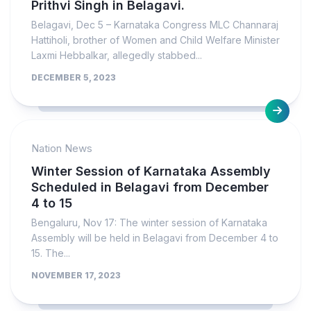
Prithvi Singh in Belagavi.
Belagavi, Dec 5 – Karnataka Congress MLC Channaraj
Hattiholi, brother of Women and Child Welfare Minister
Laxmi Hebbalkar, allegedly stabbed...
DECEMBER 5, 2023
Nation News
Winter Session of Karnataka Assembly
Scheduled in Belagavi from December
4 to 15
Bengaluru, Nov 17: The winter session of Karnataka
Assembly will be held in Belagavi from December 4 to
15. The...
NOVEMBER 17, 2023