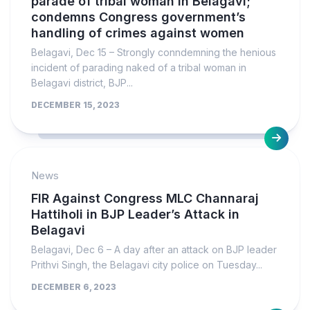
parade of tribal woman in Belagavi;
condemns Congress government’s
handling of crimes against women
Belagavi, Dec 15 – Strongly conndemning the henious
incident of parading naked of a tribal woman in
Belagavi district, BJP...
DECEMBER 15, 2023
News
FIR Against Congress MLC Channaraj
Hattiholi in BJP Leader’s Attack in
Belagavi
Belagavi, Dec 6 – A day after an attack on BJP leader
Prithvi Singh, the Belagavi city police on Tuesday...
DECEMBER 6, 2023