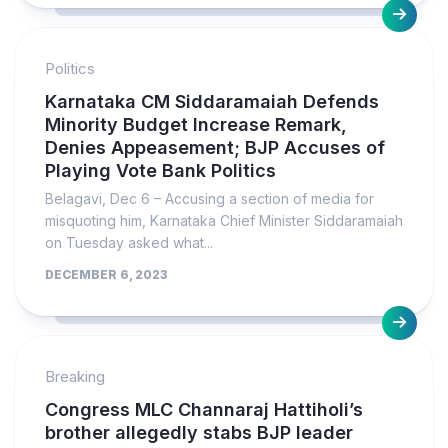
Politics
Karnataka CM Siddaramaiah Defends
Minority Budget Increase Remark,
Denies Appeasement; BJP Accuses of
Playing Vote Bank Politics
Belagavi, Dec 6 – Accusing a section of media for
misquoting him, Karnataka Chief Minister Siddaramaiah
on Tuesday asked what...
DECEMBER 6, 2023
Breaking
Congress MLC Channaraj Hattiholi’s
brother allegedly stabs BJP leader