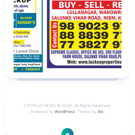
CITYPLUS NEWS © 2026. All Rights Reserved.
Powered by
WordPress
. Theme by
Alx
.