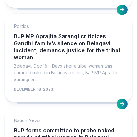
Politics
BJP MP Aprajita Sarangi criticizes
Gandhi family’s silence on Belagavi
incident; demands justice for the tribal
woman
Belagavi, Dec 18 – Days after a tribal woman was
paraded naked in Belagavi district, BJP MP Aprajita
Sarangi on...
DECEMBER 18, 2023
Nation News
BJP forms committee to probe naked