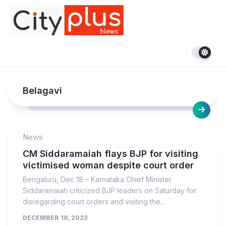
Skip
to
content
Belagavi
News
CM Siddaramaiah flays BJP for visiting
victimised woman despite court order
Bengaluru, Dec 18 – Karnataka Chief Minister
Siddaramaiah criticized BJP leaders on Saturday for
disregarding court orders and visiting the...
DECEMBER 18, 2023