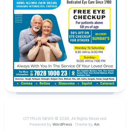
CITYPLUS NEWS © 2026. All Rights Reserved.
Powered by
WordPress
. Theme by
Alx
.