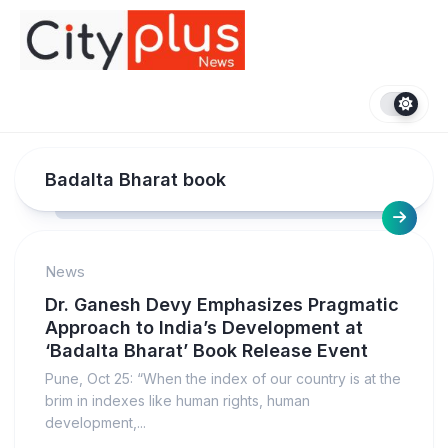
Skip
to
content
Badalta Bharat book
News
Dr. Ganesh Devy Emphasizes Pragmatic
Approach to India’s Development at
‘Badalta Bharat’ Book Release Event
Pune, Oct 25: “When the index of our country is at the
brim in indexes like human rights, human
development,...