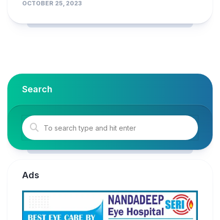
OCTOBER 25, 2023
Search
Ads