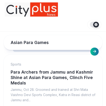
Skip
to
content
Asian Para Games
Sports
Para Archers from Jammu and Kashmir
Shine at Asian Para Games, Clinch Five
Medals
Jammu, Oct 28: Groomed and trained at Shri Mata
Vaishno Devi Sports Complex, Katra in Reasi district of
Jammu and...