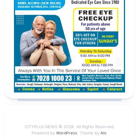
CITYPLUS NEWS © 2026. All Rights Reserved.
Powered by
WordPress
. Theme by
Alx
.