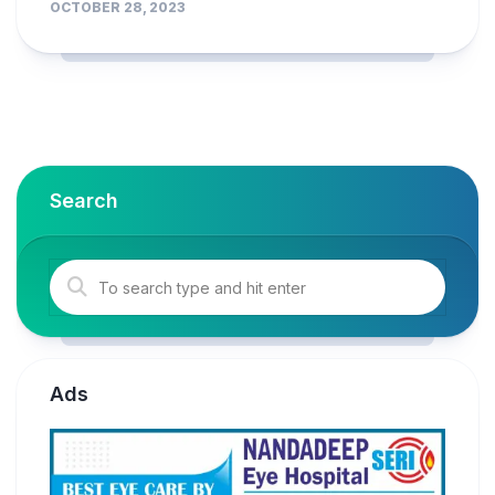
OCTOBER 28, 2023
Search
Ads