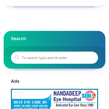
Search
Ads