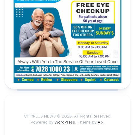
CITYPLUS NEWS © 2026. All Rights Reserved.
Powered by
WordPress
. Theme by
Alx
.