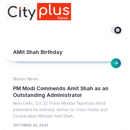
Skip
to
content
AMit Shah Birthday
Nation News
PM Modi Commends Amit Shah as an
Outstanding Administrator
New Delhi, Oct 23: Prime Minister Narendra Modi
extended his birthday wishes to Union Home and
Cooperation Minister Amit Shah...
OCTOBER 23, 2023