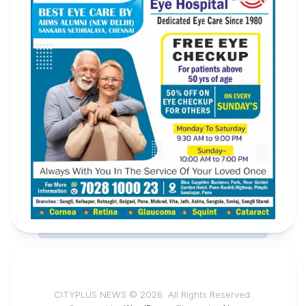
CITYPLUS NEWS © 2026. All Rights Reserved.