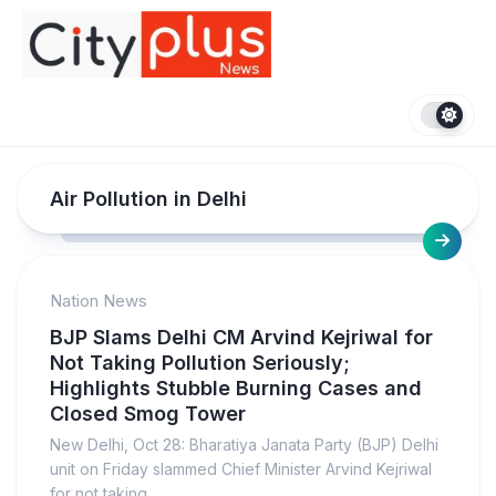
Skip
to
content
Air Pollution in Delhi
Nation News
BJP Slams Delhi CM Arvind Kejriwal for
Not Taking Pollution Seriously;
Highlights Stubble Burning Cases and
Closed Smog Tower
New Delhi, Oct 28: Bharatiya Janata Party (BJP) Delhi
unit on Friday slammed Chief Minister Arvind Kejriwal
for not taking...