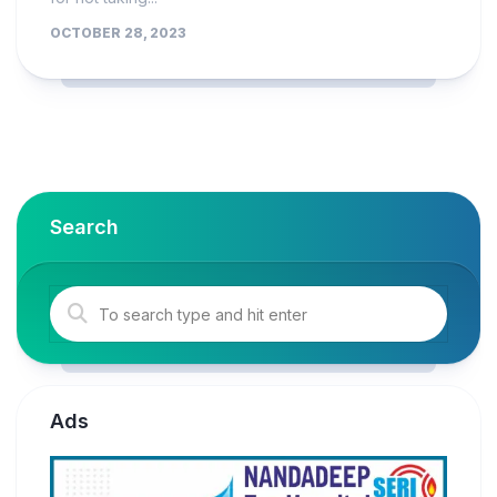
OCTOBER 28, 2023
Search
Ads