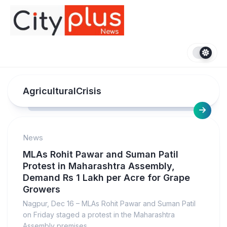
Skip
to
content
AgriculturalCrisis
News
MLAs Rohit Pawar and Suman Patil
Protest in Maharashtra Assembly,
Demand Rs 1 Lakh per Acre for Grape
Growers
Nagpur, Dec 16 – MLAs Rohit Pawar and Suman Patil
on Friday staged a protest in the Maharashtra
Assembly premises...