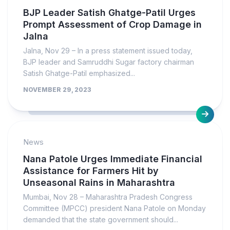
BJP Leader Satish Ghatge-Patil Urges
Prompt Assessment of Crop Damage in
Jalna
Jalna, Nov 29 – In a press statement issued today,
BJP leader and Samruddhi Sugar factory chairman
Satish Ghatge-Patil emphasized...
NOVEMBER 29, 2023
News
Nana Patole Urges Immediate Financial
Assistance for Farmers Hit by
Unseasonal Rains in Maharashtra
Mumbai, Nov 28 – Maharashtra Pradesh Congress
Committee (MPCC) president Nana Patole on Monday
demanded that the state government should...