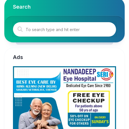
Search
Ads