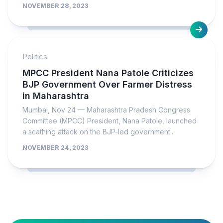
NOVEMBER 28, 2023
Politics
MPCC President Nana Patole Criticizes
BJP Government Over Farmer Distress
in Maharashtra
Mumbai, Nov 24 — Maharashtra Pradesh Congress
Committee (MPCC) President, Nana Patole, launched
a scathing attack on the BJP-led government...
NOVEMBER 24, 2023