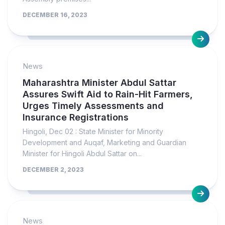
DECEMBER 16, 2023
News
Maharashtra Minister Abdul Sattar
Assures Swift Aid to Rain-Hit Farmers,
Urges Timely Assessments and
Insurance Registrations
Hingoli, Dec 02 : State Minister for Minority
Development and Auqaf, Marketing and Guardian
Minister for Hingoli Abdul Sattar on...
DECEMBER 2, 2023
News