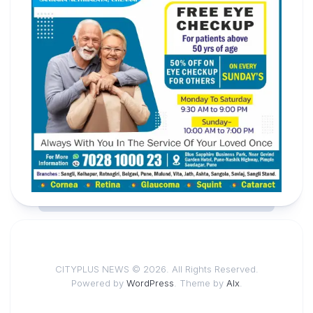
CITYPLUS NEWS © 2026. All Rights Reserved.
Powered by
WordPress
. Theme by
Alx
.