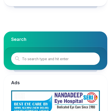
Search
Ads