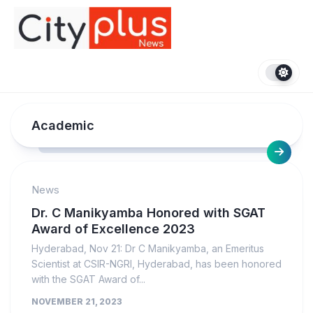
Skip
to
content
Academic
News
Dr. C Manikyamba Honored with SGAT
Award of Excellence 2023
Hyderabad, Nov 21: Dr C Manikyamba, an Emeritus
Scientist at CSIR-NGRI, Hyderabad, has been honored
with the SGAT Award of...
NOVEMBER 21, 2023